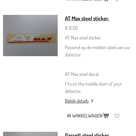
AT Max steel sticker.
€ 6,50
AT Max steel sticker.
Passend op de midden steel van uw
detector.
AT Max steel decal.
Fits on the middle stem of your
detector.
Bekijk details
IN WINKELWAGEN
Garrett steel sticker.