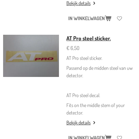
Bekijk details
IN WINKELWAGEN
AT Pro steel sticker.
€ 6,50
AT Pro steel sticker.
Passend op de midden steel van uw
detector.
AT Pro steel decal.
Fits on the middle stem of your
detector.
Bekijk details
IN WINKELWAGEN