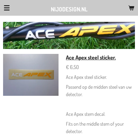
Ga
NIJODESIGN.NL
direct
naar
de
hoofdinhoud
Ace Apex steel sticker.
€ 6,50
Ace Apex steel sticker.
Passend op de midden steel van uw
detector.
Ace Apex stem decal.
Fits on the middle stem of your
detector.