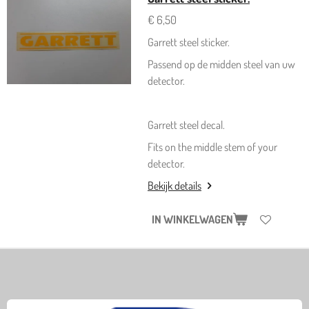
€ 6,50
Garrett steel sticker.
Passend op de midden steel van uw
detector.
Garrett steel decal.
Fits on the middle stem of your
detector.
Bekijk details
IN WINKELWAGEN